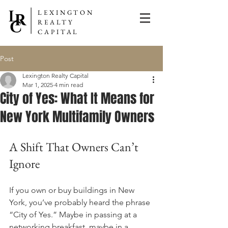
LEXINGTON
REALTY
CAPITAL
Post
Lexington Realty Capital
Mar 1, 2025
4 min read
City of Yes: What It Means for
New York Multifamily Owners
A Shift That Owners Can’t 
Ignore
If you own or buy buildings in New 
York, you’ve probably heard the phrase 
“City of Yes.” Maybe in passing at a 
networking breakfast, maybe in a 