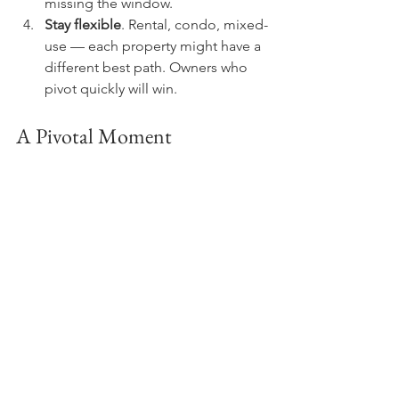
missing the window.
Stay flexible
. Rental, condo, mixed-
use — each property might have a 
different best path. Owners who 
pivot quickly will win.
A Pivotal Moment
At Lexington Realty Capital, we’re 
treating City of Yes as an inflection 
point. It’s not hype. It’s the backdrop 
for the next decade of multifamily 
ownership in New York.
“The question isn’t whether to adapt,” I 
remind people. “The question is how 
quickly.”
Disclaimer