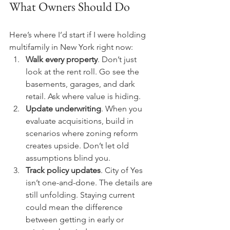
What Owners Should Do
Here’s where I’d start if I were holding 
multifamily in New York right now:
Walk every property
. Don’t just 
look at the rent roll. Go see the 
basements, garages, and dark 
retail. Ask where value is hiding.
Update underwriting
. When you 
evaluate acquisitions, build in 
scenarios where zoning reform 
creates upside. Don’t let old 
assumptions blind you.
Track policy updates
. City of Yes 
isn’t one-and-done. The details are 
still unfolding. Staying current 
could mean the difference 
between getting in early or 