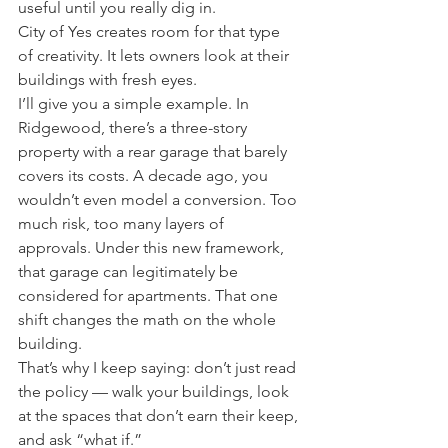
useful until you really dig in.
City of Yes creates room for that type 
of creativity. It lets owners look at their 
buildings with fresh eyes.
I’ll give you a simple example. In 
Ridgewood, there’s a three-story 
property with a rear garage that barely 
covers its costs. A decade ago, you 
wouldn’t even model a conversion. Too 
much risk, too many layers of 
approvals. Under this new framework, 
that garage can legitimately be 
considered for apartments. That one 
shift changes the math on the whole 
building.
That’s why I keep saying: don’t just read 
the policy — walk your buildings, look 
at the spaces that don’t earn their keep, 
and ask “what if.”