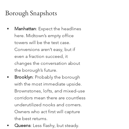
Borough Snapshots
Manhattan
: Expect the headlines 
here. Midtown’s empty office 
towers will be the test case. 
Conversions aren’t easy, but if 
even a fraction succeed, it 
changes the conversation about 
the borough’s future.
Brooklyn
: Probably the borough 
with the most immediate upside. 
Brownstones, lofts, and mixed-use 
corridors mean there are countless 
underutilized nooks and corners. 
Owners who act first will capture 
the best returns.
Queens
: Less flashy, but steady. 