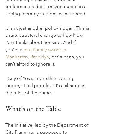
broker’s pitch deck, maybe buried in a 
zoning memo you didn’t want to read.
It isn’t just another policy slogan. This is 
a rare, structural change to how New 
York thinks about housing. And if 
you’re a 
multifamily owner in 
Manhattan, Brooklyn
, or Queens, you 
can’t afford to ignore it.
“City of Yes is more than zoning 
jargon,” I tell people. “It’s a change in 
the rules of the game.”
What’s on the Table
The initiative, led by the Department of 
City Planning, is supposed to 