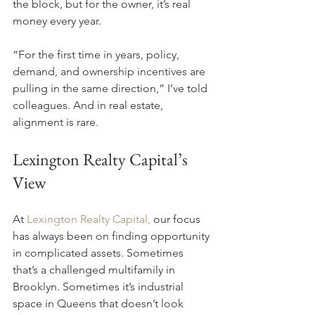
the block, but for the owner, it’s real 
money every year.
“For the first time in years, policy, 
demand, and ownership incentives are 
pulling in the same direction,” I’ve told 
colleagues. And in real estate, 
alignment is rare.
Lexington Realty Capital’s 
View
At 
Lexington Realty Capital,
 our focus 
has always been on finding opportunity 
in complicated assets. Sometimes 
that’s a challenged multifamily in 
Brooklyn. Sometimes it’s industrial 
space in Queens that doesn’t look 