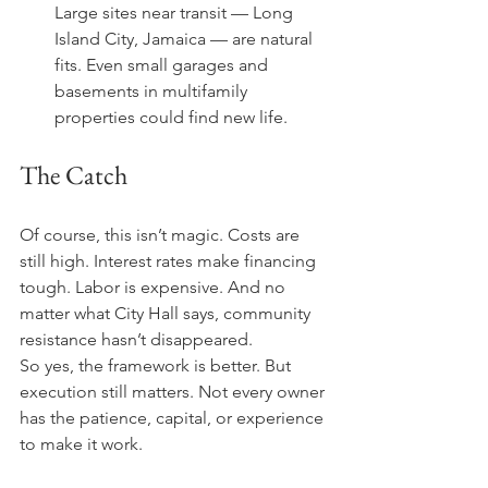
Large sites near transit — Long 
Island City, Jamaica — are natural 
fits. Even small garages and 
basements in multifamily 
properties could find new life.
The Catch
Of course, this isn’t magic. Costs are 
still high. Interest rates make financing 
tough. Labor is expensive. And no 
matter what City Hall says, community 
resistance hasn’t disappeared.
So yes, the framework is better. But 
execution still matters. Not every owner 
has the patience, capital, or experience 
to make it work.