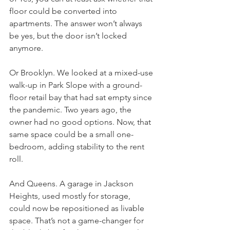
floor could be converted into 
apartments. The answer won’t always 
be yes, but the door isn’t locked 
anymore.
Or Brooklyn. We looked at a mixed-use 
walk-up in Park Slope with a ground-
floor retail bay that had sat empty since 
the pandemic. Two years ago, the 
owner had no good options. Now, that 
same space could be a small one-
bedroom, adding stability to the rent 
roll.
And Queens. A garage in Jackson 
Heights, used mostly for storage, 
could now be repositioned as livable 
space. That’s not a game-changer for 