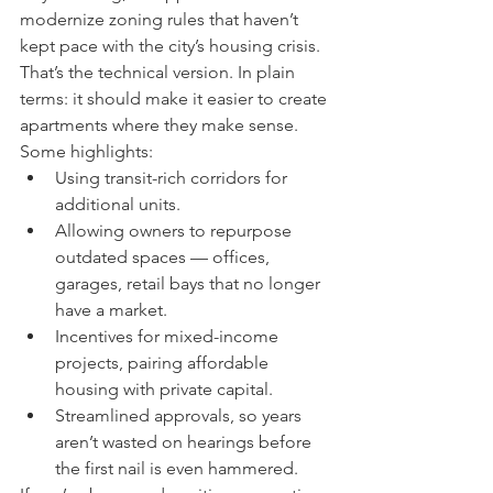
modernize zoning rules that haven’t 
kept pace with the city’s housing crisis. 
That’s the technical version. In plain 
terms: it should make it easier to create 
apartments where they make sense.
Some highlights:
Using transit-rich corridors for 
additional units.
Allowing owners to repurpose 
outdated spaces — offices, 
garages, retail bays that no longer 
have a market.
Incentives for mixed-income 
projects, pairing affordable 
housing with private capital.
Streamlined approvals, so years 
aren’t wasted on hearings before 
the first nail is even hammered.