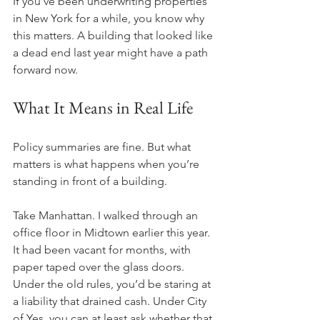
If you’ve been underwriting properties 
in New York for a while, you know why 
this matters. A building that looked like 
a dead end last year might have a path 
forward now.
What It Means in Real Life
Policy summaries are fine. But what 
matters is what happens when you’re 
standing in front of a building.
Take Manhattan. I walked through an 
office floor in Midtown earlier this year. 
It had been vacant for months, with 
paper taped over the glass doors. 
Under the old rules, you’d be staring at 
a liability that drained cash. Under City 
of Yes, you can at least ask whether that 