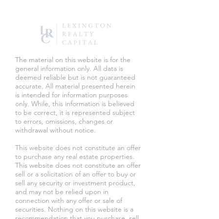
​The material on this website is for the
general information only. All data is
deemed reliable but is not guaranteed
accurate. All material presented herein
is intended for information purposes
only. While, this information is believed
to be correct, it is represented subject
to errors, omissions, changes or
withdrawal without notice.
This website does not constitute an offer
to purchase any real estate properties.
This website does not constitute an offer
sell or a solicitation of an offer to buy or
sell any security or investment product,
and may not be relied upon in
connection with any offer or sale of
securities. Nothing on this website is a
recommendation that you purchase, sell