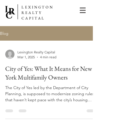
LEXINGTON
REALTY
CAPITAL
Blog
Lexington Realty Capital
Mar 1, 2025
4 min read
City of Yes: What It Means for New
York Multifamily Owners
The City of Yes led by the Department of City
Planning, is supposed to modernize zoning rules
that haven’t kept pace with the city’s housing
crisis. That’s the technical version. In plain terms: it
should make it easier to create apartments where
they make sense.