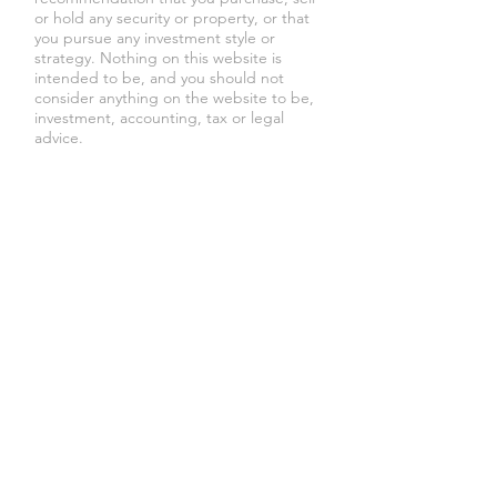
or hold any security or property, or that
you pursue any investment style or
strategy. Nothing on this website is
intended to be, and you should not
consider anything on the website to be,
investment, accounting, tax or legal
advice.
Lexington Realty Capital
DBA
The
Beverly Group is a Los Angeles
and
New
York City real estate developer
, founded
by
Jeffrey Schleider
, with a focus on
multifamily and mixed use properties.
Lexington Realty Capital DBA
The
Beverly Group
is an equal housing
opportunity provider, consistent with
applicable law. We do not discriminate
on the basis of race, creed, color,
national origin, sexual orientation, lawful
source of income, military status, sex,
gender identity, age, disability, familial
status (having children under age 18), or
religion. Equal Housing Opportunity.